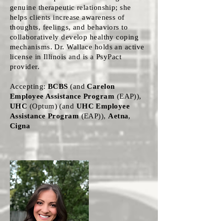
genuine therapeutic relationship; she
helps clients increase awareness of
thoughts, feelings, and behaviors to
collaboratively develop healthy coping
mechanisms. Dr. Wallace holds an active
license in Illinois and is a PsyPact
provider.
Accepting:
BCBS
(and
Carelon
Employee Assistance Program
(EAP)),
UHC
(Optum) (and
UHC Employee
Assistance Program
(EAP)),
Aetna
,
Cigna