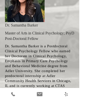
Dr. Samantha Barker
Master of Arts in Clinical Psychology; PsyD
Post-Doctoral Fellow
Dr. Samantha Barker is a Postdoctoral
Clinical Psychology Fellow who earned
her Doctorate in Clinical Psychology,
Emphasis in Primary Care Psychology
and Behavioral Medicine degree from
Adler University. She completed her
predoctoral internship at Adler
Community Health Services in Chicago,
IL and is currently working at CTAS
under the supervision of Dr. Stacey
Willard. Dr. Barker has experience in a
variety of settings including schools,
hospitals/primary care, and community
mental health. She utilizes a warm,