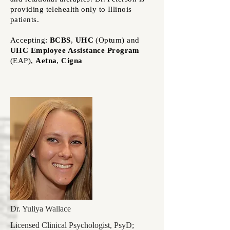
providing telehealth only to Illinois
patients.
Accepting:
BCBS
,
UHC
(Optum)
and
UHC Employee Assistance Program
(EAP)
,
Aetna
,
Cigna
Dr. Yuliya Wallace
Licensed Clinical Psychologist, PsyD;