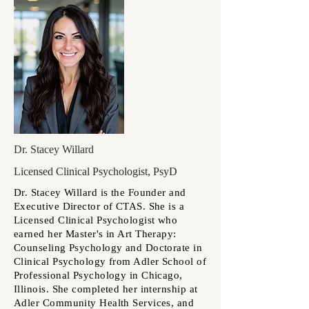
Dr. Stacey Willard
Licensed Clinical Psychologist, PsyD
Dr. Stacey Willard is the Founder and
Executive Director of CTAS. She is a
Licensed Clinical Psychologist who
earned her Master's in Art Therapy:
Counseling Psychology and Doctorate in
Clinical Psychology from Adler School of
Professional Psychology in Chicago,
Illinois. She completed her internship at
Adler Community Health Services, and