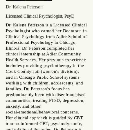
Dr. Kalena Peterson
Licensed Clinical Psychologist, PsyD
Dr. Kalena Peterson is a
Licensed Clinical
Psychologist who earned her Doctorate in
Clinical Psychology from Adler School of
Professional Psychology in Chicago,
Illinois. Dr. Peterson
completed her
clinical internship at Adler Community
Health Services. Her previous experience
includes providing psychotherapy in the
Cook County Jail (women's division),
and in Chicago Public School systems
working with children, adolescents, and
families. Dr. Peterson's focus has
predominantly been with disenfranchised
communities, treating PTSD, depression,
anxiety, and other
social/emotional/behavioral concerns.
Her clinical approach is guided by CBT,
trauma-informed CBT, psychodynamic,
and relational therapies. Dr. Peterson is