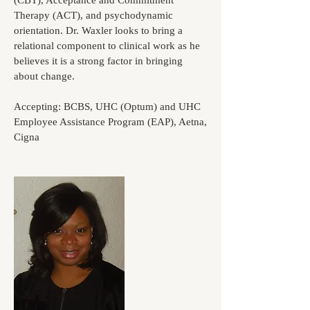
(CBT), Acceptance and Commitment
Therapy (ACT), and psychodynamic
orientation. Dr. Waxler looks to bring a
relational component to clinical work as he
believes it is a strong factor in bringing
about change.
Accepting: BCBS, UHC (Optum) and UHC
Employee Assistance Program (EAP), Aetna,
Cigna