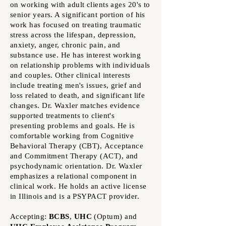
on working with adult clients ages 20's to
senior years. A significant portion of his
work has focused on treating traumatic
stress across the lifespan, depression,
anxiety, anger, chronic pain, and
substance use. He has interest working
on relationship problems with individuals
and couples. Other clinical interests
include treating men's issues, grief and
loss related to death, and significant life
changes. Dr. Waxler matches evidence
supported treatments to client's
presenting problems and goals. He is
comfortable working from
Cognitive
Behavioral Therapy (CBT),
Acceptance
and Commitment Therapy (
ACT), and
psychodynamic orientation. Dr. Waxler
emphasizes a relational component in
clinical work. He holds an active license
in Illinois and
is a PSYPACT provider.
Accepting:
BCBS
,
UHC
(Optum)
and