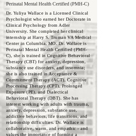
Perinatal Mental Health Certified (PMH-C)
Dr. Yuliya Wallace is a Licensed Clinical
Psychologist who earned her Doctorate in
Clinical Psychology from Adler
University. She completed her clinical
internship at Harry S. Truman VA Medical
Center in Columbia, MO. Dr. Wallace is
Perinatal Mental Health Certified (PMH-
C), she is trained in Cognitive Behavioral
Therapy (CBT) for anxiety, depression,
substance use disorders, and insomnia;
she is also trained in Acceptance &
Commitment Therapy (ACT), Cognitive
Processing Therapy (CPT), Prolonged
Exposure (PE), and Dialectical
Behavioral Therapy (DBT). She has
interest working with adults with trauma,
anxiety, depression, substance use,
addictive behaviors, life transitions, and
relationship difficulties. Dr. Wallace is
collaborative, warm, and empathic - and
values the importance of forming a