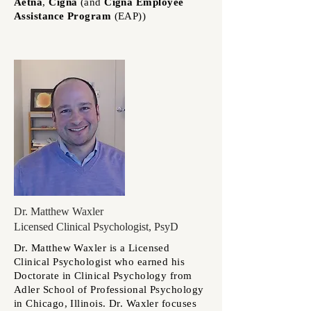
Aetna
,
Cigna
(and
Cigna
Employee
Assistance Program
(
EAP))
Dr. Matthew Waxler
Licensed Clinical Psychologist, PsyD
Dr. Matthew Waxler is a Licensed
Clinical Psychologist who earned his
Doctorate in Clinical Psychology from
Adler School of Professional Psychology
in Chicago, Illinois. Dr. Waxler focuses