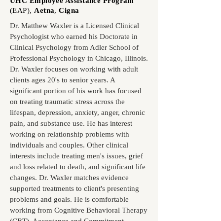
UHC Employee Assistance Program
(EAP)
,
Aetna
,
Cigna
Dr. Matthew Waxler is a Licensed Clinical
Psychologist who earned his Doctorate in
Clinical Psychology from Adler School of
Professional Psychology in Chicago, Illinois.
Dr. Waxler focuses on working with adult
clients ages 20's to senior years. A
significant portion of his work has focused
on treating traumatic stress across the
lifespan, depression, anxiety, anger, chronic
pain, and substance use. He has interest
working on relationship problems with
individuals and couples. Other clinical
interests include treating men's issues, grief
and loss related to death, and significant life
changes. Dr. Waxler matches evidence
supported treatments to client's presenting
problems and goals. He is comfortable
working from Cognitive Behavioral Therapy