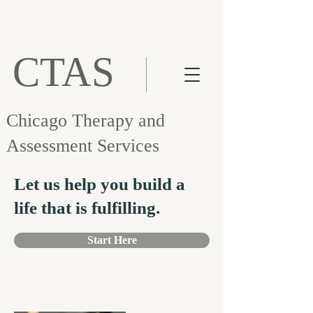
CTAS
Chicago Therapy and
Assessment Services
Let us help you build a
life that is fulfilling.
Start Here