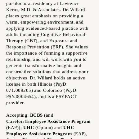
postdoctoral residency at Lawrence
Kerns, M.D. & Associates. Dr. Willard
places great emphasis on providing a
warm, empowering environment, and
applying evidenced-based practice with
adults including Cognitive-Behavioral
Therapy (CBT), and Exposure and
Response Prevention (ERP). She values
the importance of forming a supportive
relationship, and will work with you to
generate transformative insights and
constructive solutions that address your
objectives.
Dr. Willard holds an active
license in both Illinois (PsyD
071.009205)
and Colorado (PsyD
PSY.0004654), and is a PSYPACT
provider.
Accepting:
BCBS
(and
Carelon
Employee Assistance Program
(EAP))
,
UHC
(Optum)
and
UHC
Employee Assistance Program
(EAP)
,